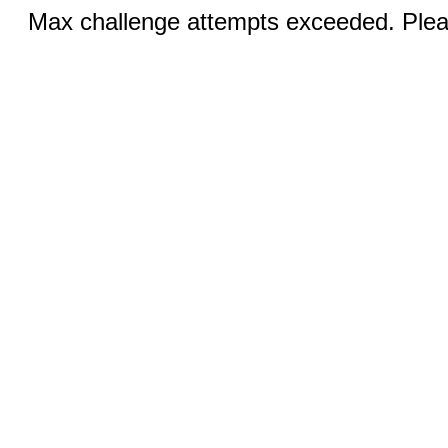
Max challenge attempts exceeded. Pleas