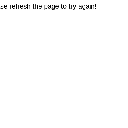
e refresh the page to try again!